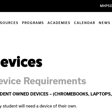
MHPSD
ESOURCES
PROGRAMS
ACADEMIES
CALENDAR
NEWS
evices
evice Requirements
DENT OWNED DEVICES – (CHROMEBOOKS, LAPTOPS, 
y student will need a device of their own.