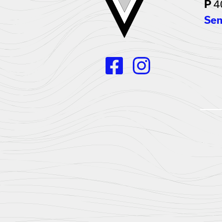
4
P
Sen