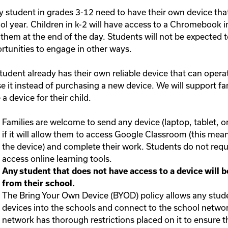
y student in grades 3-12 need to have their own device that
ol year. Children in k-2 will have access to a Chromebook i
 them at the end of the day. Students will not be expected t
rtunities to engage in other ways.
 student already has their own reliable device that can ope
se it instead of purchasing a new device. We will support f
a device for their child.
Families are welcome to send any device (laptop, tablet, o
if it will allow them to access Google Classroom (this me
the device) and complete their work. Students do not requi
access online learning tools.
Any student that does not have access to a device will
from their school.
The Bring Your Own Device (BYOD) policy allows any stude
devices into the schools and connect to the school networ
network has thorough restrictions placed on it to ensure th