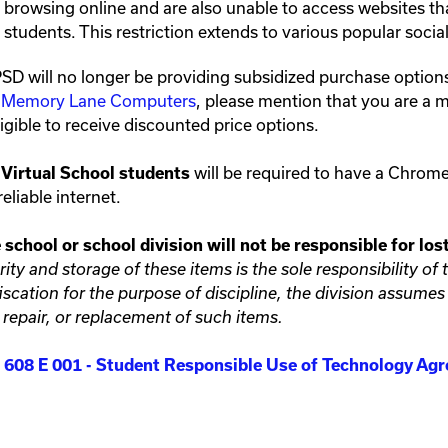
browsing online and are also unable to access websites th
students. This restriction extends to various popular soci
D will no longer be providing subsidized purchase optio
h
Memory Lane Computers
, please mention that you are a
ligible to receive discounted price options.
will be required to have a Chrom
Virtual School students
eliable internet.
 school or school division will not be responsible for lo
rity and storage of these items is the sole responsibility o
iscation for the purpose of discipline, the division assumes n
, repair, or replacement of such items.
608 E 001 - Student Responsible Use of Technology A