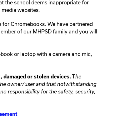
at the school deems inappropriate for
al media websites.
ns for Chromebooks. We have partnered
 member of our MHPSD family and you will
ebook or laptop with a camera and mic,
T
st, damaged or stolen devices.
he
f the owner/user and that notwithstanding
o responsibility for the safety, security,
greement