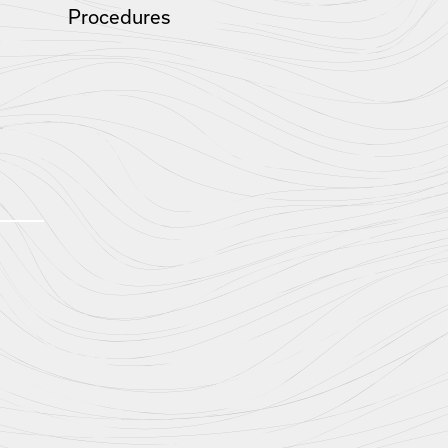
Procedures