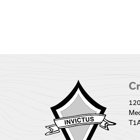
Cr
120
Med
T1