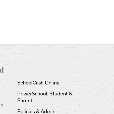
l
SchoolCash Online
PowerSchool: Student &
Parent
rs
Policies & Admin