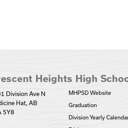
escent Heights High Schoo
MHPSD Website
1 Division Ave N
icine Hat, AB
Graduation
A 5Y8
Division Yearly Calenda