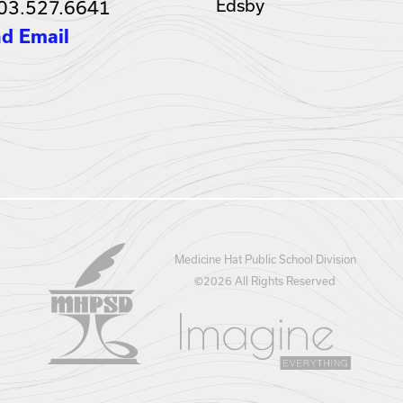
Edsby
03.527.6641
d Email
Medicine Hat Public School Division
©
2026 All Rights Reserved