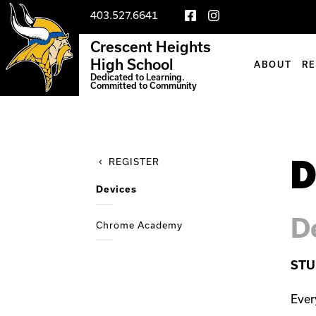
403.527.6641
Crescent Heights
High School
ABOUT
R
Dedicated to Learning.
Committed to Community
D
REGISTER
Devices
D
Chrome Academy
STU
Ever