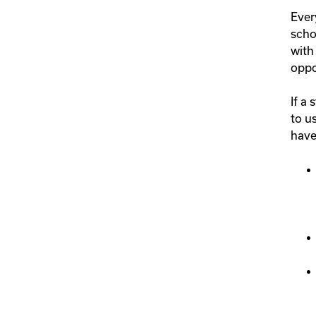
Ever
scho
with
oppo
If a
to u
have 