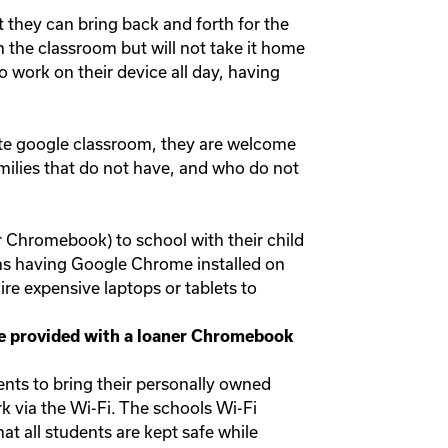
 they can bring back and forth for the
n the classroom but will not take it home
o work on their device all day, having
rate google classroom, they are welcome
amilies that do not have, and who do not
r Chromebook) to school with their child
ans having Google Chrome installed on
re expensive laptops or tablets to
 be provided with a loaner Chromebook
nts to bring their personally owned
k via the Wi-Fi. The schools Wi-Fi
at all students are kept safe while