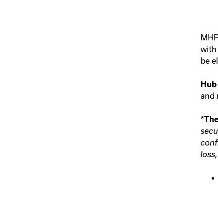
MHPS
wit
be e
Hub 
and r
*The
secu
conf
loss