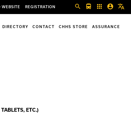
search
directions_bus
apps
account_circle
translate
 WEBSITE
REGISTRATION
DIRECTORY
CONTACT
CHHS STORE
ASSURANCE
TABLETS, ETC.)