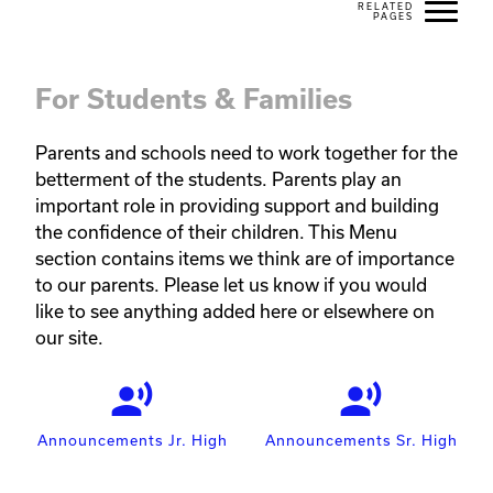
For Students & Families
Parents and schools need to work together for the 
betterment of the students. Parents play an 
important role in providing support and building 
the confidence of their children. This Menu 
section contains items we think are of importance 
to our parents. Please let us know if you would 
like to see anything added here or elsewhere on 
our site.
record_voice_over
record_voice_over
Announcements Jr. High
Announcements Sr. High