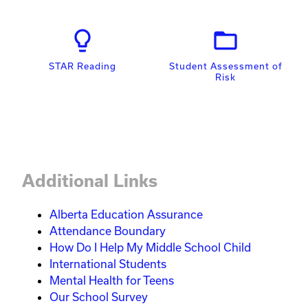
lightbulb_outline
folder_open
STAR Reading
Student Assessment of
Risk
Additional Links
Alberta Education Assurance
Attendance Boundary
How Do I Help My Middle School Child
International Students
Mental Health for Teens
Our School Survey