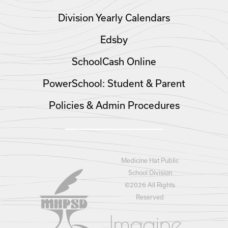
Division Yearly Calendars
Edsby
SchoolCash Online
PowerSchool: Student & Parent
Policies & Admin Procedures
Medicine Hat Public
School Division
©
2026 All Rights
Reserved