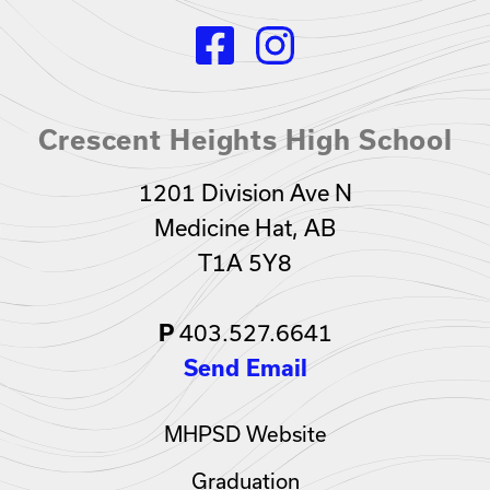
Crescent Heights High School
1201 Division Ave N
Medicine Hat, AB
T1A 5Y8
403.527.6641
P
Send Email
MHPSD Website
Graduation