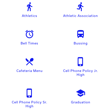
directions_walk
directions_run
Athletics
Athletic Association
access_alarm
directions_bus
Bell Times
Bussing
local_dining
phone_iphone
Cafeteria Menu
Cell Phone Policy Jr.
High
phone_iphone
school
Cell Phone Policy Sr.
Graduation
High