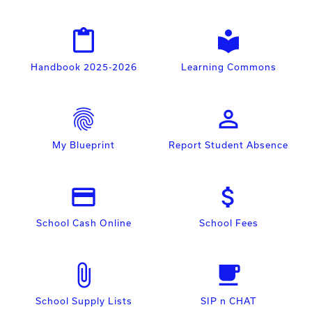
content_paste
local_library
Handbook 2025-2026
Learning Commons
fingerprint
person_outline
My Blueprint
Report Student Absence
payment
attach_money
School Cash Online
School Fees
attach_file
free_breakfast
School Supply Lists
SIP n CHAT