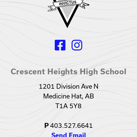
Crescent Heights High School
1201 Division Ave N
Medicine Hat, AB
T1A 5Y8
403.527.6641
P
Send Email