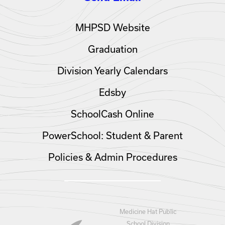
MHPSD Website
Graduation
Division Yearly Calendars
Edsby
SchoolCash Online
PowerSchool: Student & Parent
Policies & Admin Procedures
Medicine Hat Public
School Division