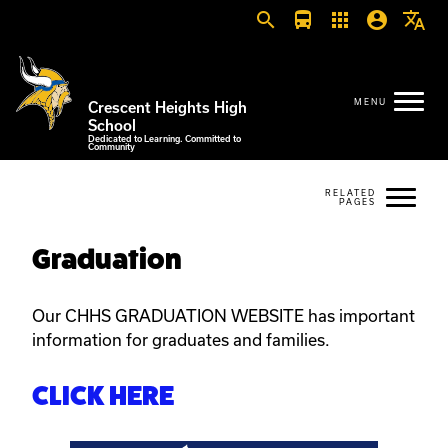
search
directions_bus
apps
account_circle
translate
Crescent Heights High
School
Dedicated to Learning. Committed to
Community
Graduation
Our CHHS GRADUATION WEBSITE has important
information for graduates and families.
CLICK HERE