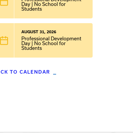
Day | No School for
Students
AUGUST 31, 2026
Professional Development
Day | No School for
Students
ACK TO CALENDAR