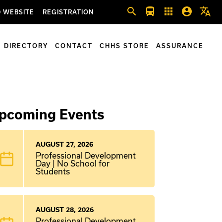
search
directions_bus
apps
account_circle
translate
 WEBSITE
REGISTRATION
DIRECTORY
CONTACT
CHHS STORE
ASSURANCE
pcoming Events
AUGUST 27, 2026
Professional Development
Day | No School for
Students
AUGUST 28, 2026
Professional Development