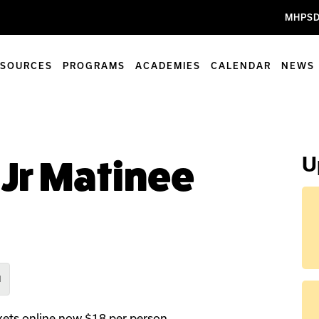
MHPSD
ESOURCES
PROGRAMS
ACADEMIES
CALENDAR
NEWS
U
 Jr Matinee
M
ets online now $18 per person