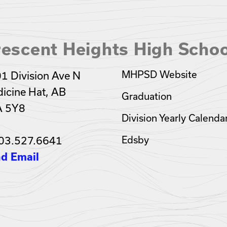
escent Heights High Schoo
MHPSD Website
1 Division Ave N
icine Hat, AB
Graduation
A 5Y8
Division Yearly Calenda
03.527.6641
Edsby
d Email