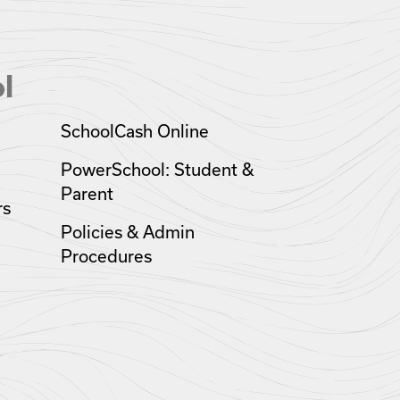
l
SchoolCash Online
PowerSchool: Student &
Parent
rs
Policies & Admin
Procedures