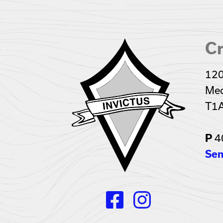
Cr
120
Med
T1
P
4
Sen