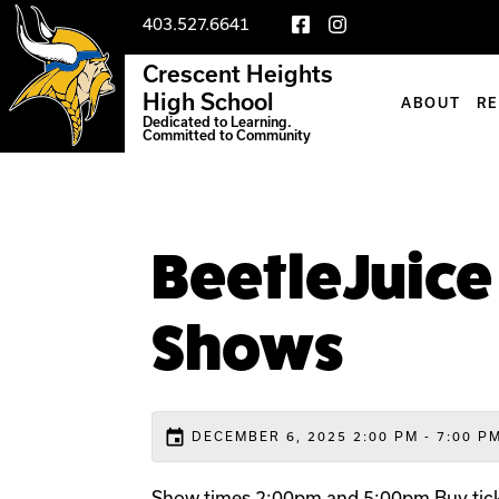
403.527.6641
Crescent Heights
High School
ABOUT
R
Dedicated to Learning.
Committed to Community
BeetleJuice
Shows
event
DECEMBER 6, 2025 2:00 PM - 7:00 P
Show times 2:00pm and 5:00pm Buy tick