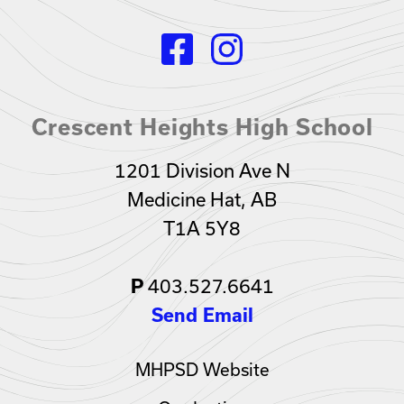
Crescent Heights High School
1201 Division Ave N
Medicine Hat, AB
T1A 5Y8
403.527.6641
P
Send Email
MHPSD Website