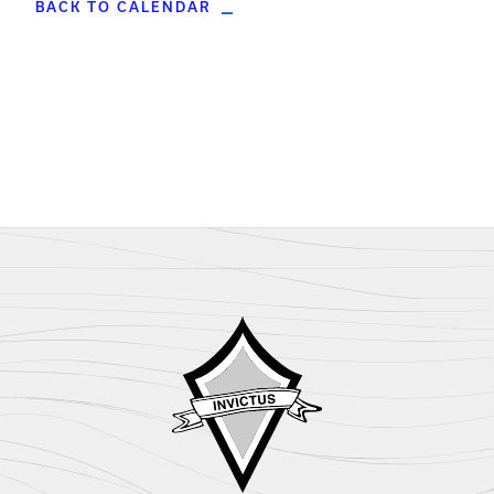
BACK TO CALENDAR