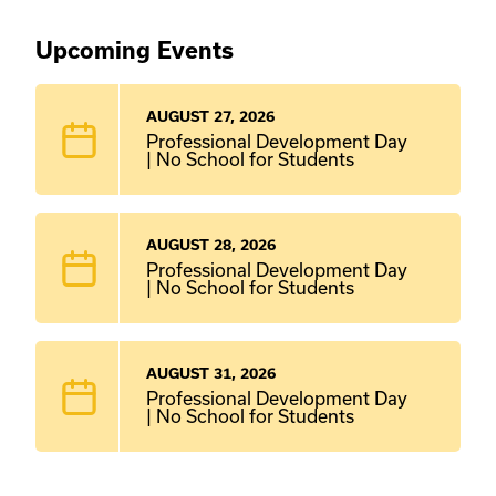
Upcoming Events
AUGUST 27, 2026
Professional Development Day
| No School for Students
AUGUST 28, 2026
Professional Development Day
| No School for Students
AUGUST 31, 2026
Professional Development Day
| No School for Students