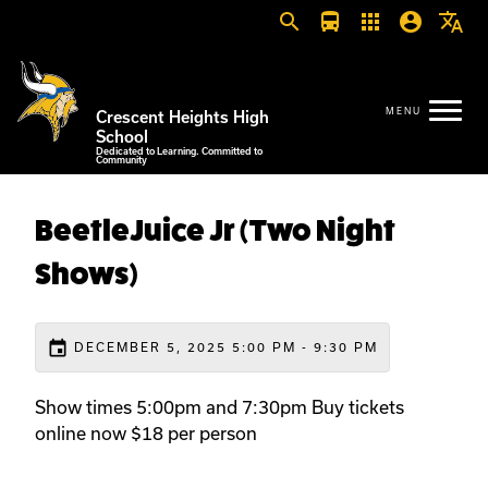
search
directions_bus
apps
account_circle
translate
Crescent Heights High
School
Dedicated to Learning. Committed to
Community
BeetleJuice Jr (Two Night
Shows)
event
DECEMBER 5, 2025 5:00 PM - 9:30 PM
Show times 5:00pm and 7:30pm Buy tickets
online now $18 per person