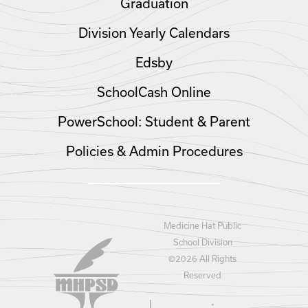
Graduation
Division Yearly Calendars
Edsby
SchoolCash Online
PowerSchool: Student & Parent
Policies & Admin Procedures
Medicine Hat Public
School Division
©
2026 All Rights
Reserved