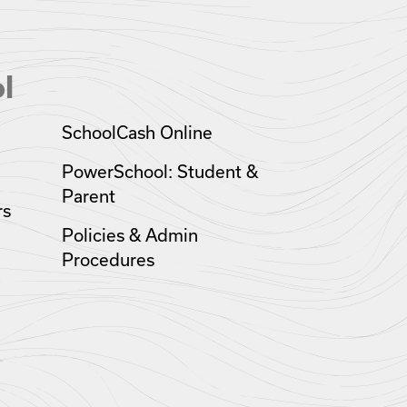
l
SchoolCash Online
PowerSchool: Student &
Parent
rs
Policies & Admin
Procedures