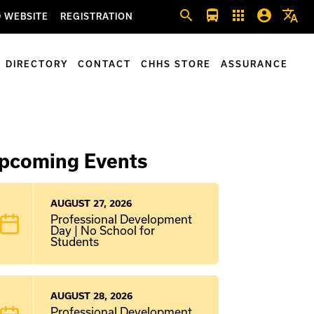
search
directions_bus
apps
account_circle
translate
 WEBSITE
REGISTRATION
DIRECTORY
CONTACT
CHHS STORE
ASSURANCE
pcoming Events
AUGUST 27, 2026
Professional Development
Day | No School for
Students
AUGUST 28, 2026
Professional Development