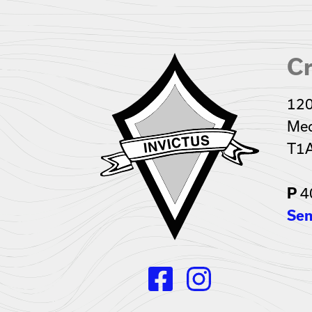
Cr
120
Med
T1
4
P
Sen