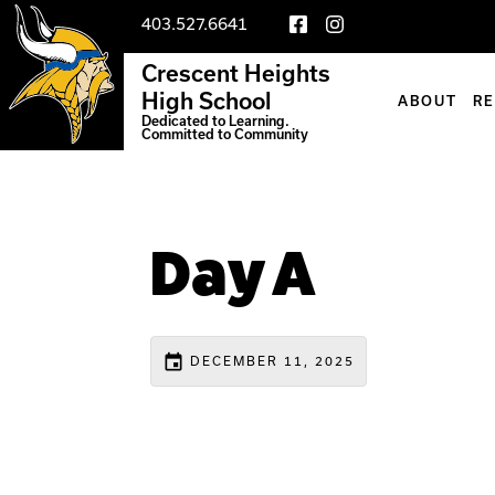
403.527.6641
Crescent Heights
High School
ABOUT
R
Dedicated to Learning.
Committed to Community
Day A
event
DECEMBER 11, 2025