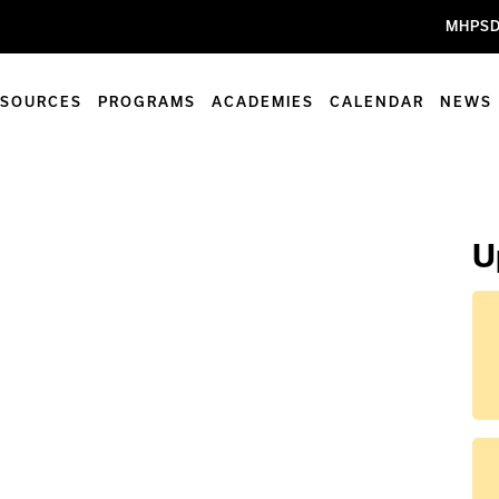
MHPSD
ESOURCES
PROGRAMS
ACADEMIES
CALENDAR
NEWS
U