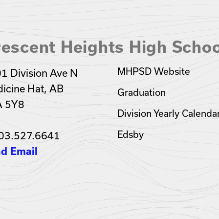
escent Heights High Schoo
MHPSD Website
1 Division Ave N
icine Hat, AB
Graduation
A 5Y8
Division Yearly Calenda
Edsby
03.527.6641
d Email