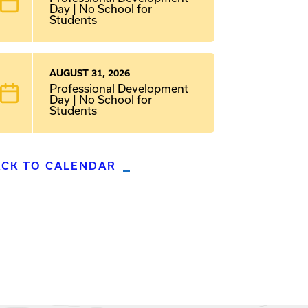
Day | No School for
Students
AUGUST 31, 2026
Professional Development
Day | No School for
Students
ACK TO CALENDAR