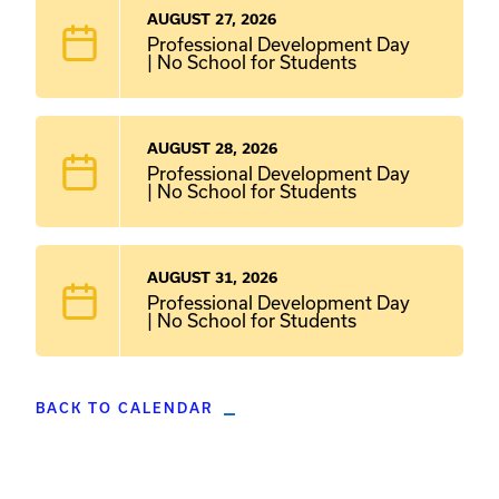
AUGUST 27, 2026
Professional Development Day
| No School for Students
AUGUST 28, 2026
Professional Development Day
| No School for Students
AUGUST 31, 2026
Professional Development Day
| No School for Students
BACK TO CALENDAR