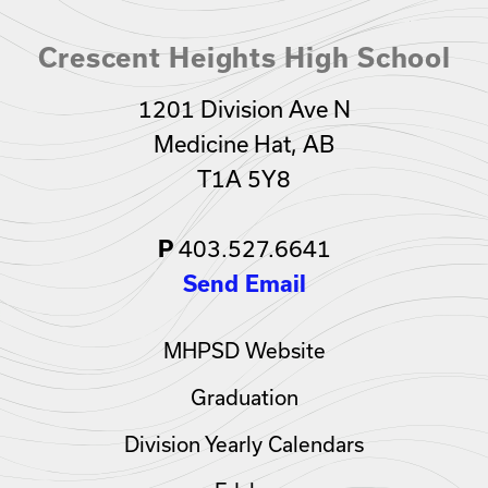
Crescent Heights High School
1201 Division Ave N
Medicine Hat, AB
T1A 5Y8
P
403.527.6641
Send Email
MHPSD Website
Graduation
Division Yearly Calendars