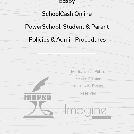
Edsby
SchoolCash Online
PowerSchool: Student & Parent
Policies & Admin Procedures
Medicine Hat Public
School Division
©
2026 All Rights
Reserved