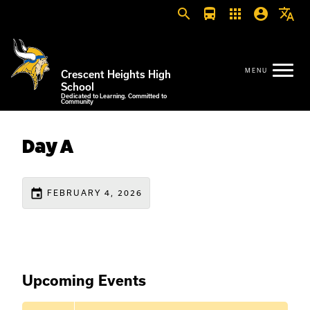
search
directions_bus
apps
account_circle
translate
Crescent Heights High
School
Dedicated to Learning. Committed to
Community
Day A
event
FEBRUARY 4, 2026
Upcoming Events