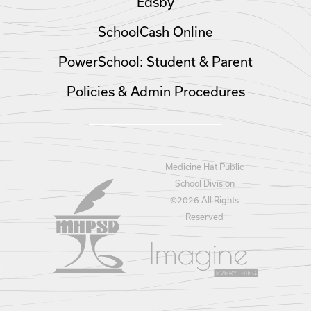
Edsby
SchoolCash Online
PowerSchool: Student & Parent
Policies & Admin Procedures
Medicine Hat Public
School Division
©
2026 All Rights
Reserved