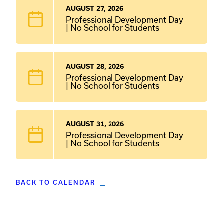
AUGUST 27, 2026
Professional Development Day
| No School for Students
AUGUST 28, 2026
Professional Development Day
| No School for Students
AUGUST 31, 2026
Professional Development Day
| No School for Students
BACK TO CALENDAR