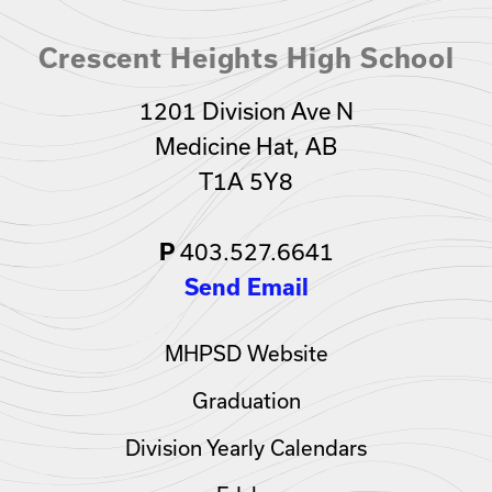
Crescent Heights High School
1201 Division Ave N
Medicine Hat, AB
T1A 5Y8
403.527.6641
P
Send Email
MHPSD Website
Graduation
Division Yearly Calendars