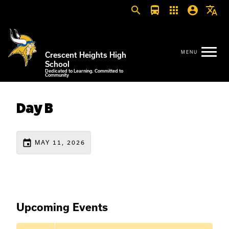
search
directions_bus
apps
account_circle
translate
Crescent Heights High
School
Dedicated to Learning. Committed to
Community
Day B
event
MAY 11, 2026
Upcoming Events