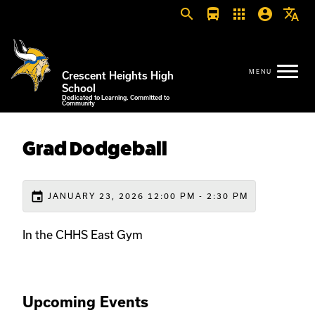
search
directions_bus
apps
account_circle
translate
Crescent Heights High
School
Dedicated to Learning. Committed to
Community
Grad Dodgeball
event
JANUARY 23, 2026 12:00 PM - 2:30 PM
In the CHHS East Gym
Upcoming Events