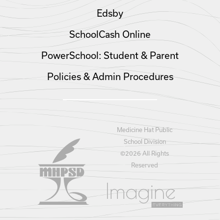
Edsby
SchoolCash Online
PowerSchool: Student & Parent
Policies & Admin Procedures
Medicine Hat Public
School Division
©
2026 All Rights
Reserved