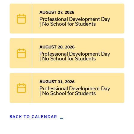
AUGUST 27, 2026
Professional Development Day
| No School for Students
AUGUST 28, 2026
Professional Development Day
| No School for Students
AUGUST 31, 2026
Professional Development Day
| No School for Students
BACK TO CALENDAR