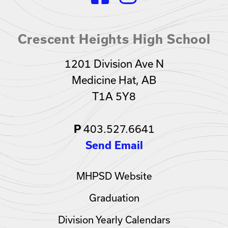
Crescent Heights High School
1201 Division Ave N
Medicine Hat, AB
T1A 5Y8
403.527.6641
P
Send Email
MHPSD Website
Graduation
Division Yearly Calendars