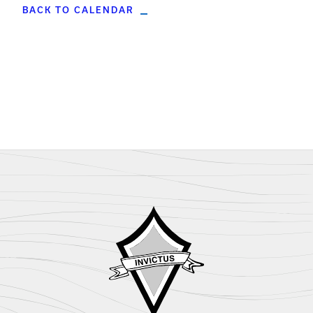
BACK TO CALENDAR