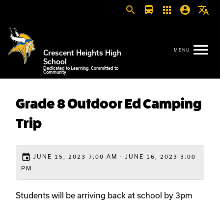
search
directions_bus
apps
account_circle
translate
Crescent Heights High
School
Dedicated to Learning. Committed to
Community
Grade 8 Outdoor Ed Camping
Trip
event
JUNE 15, 2023 7:00 AM - JUNE 16, 2023 3:00
PM
Students will be arriving back at school by 3pm