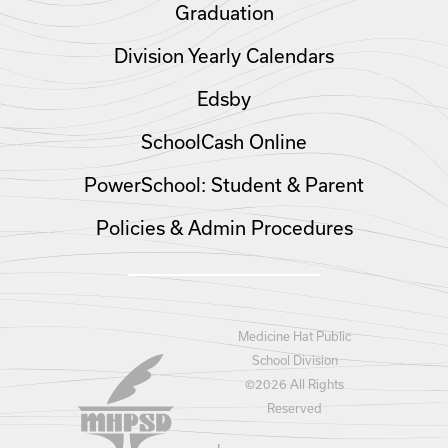
Graduation
Division Yearly Calendars
Edsby
SchoolCash Online
PowerSchool: Student & Parent
Policies & Admin Procedures
Medicine Hat Public
School Division
©
2026 All Rights
Reserved