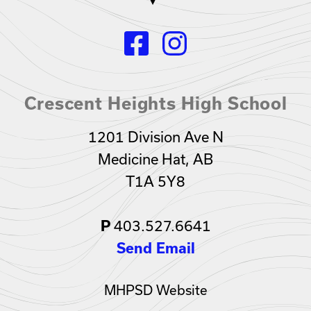
Crescent Heights High School
1201 Division Ave N
Medicine Hat, AB
T1A 5Y8
403.527.6641
P
Send Email
MHPSD Website