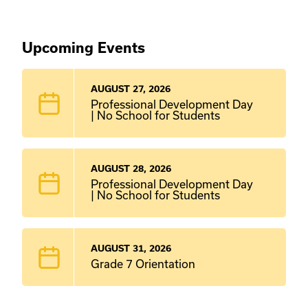
Upcoming Events
AUGUST 27, 2026
Professional Development Day
| No School for Students
AUGUST 28, 2026
Professional Development Day
| No School for Students
AUGUST 31, 2026
Grade 7 Orientation