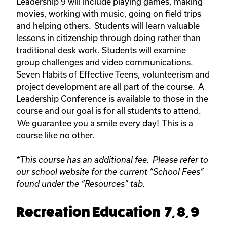
Leadership 9 will include playing games, making
movies, working with music, going on field trips
and helping others. Students will learn valuable
lessons in citizenship through doing rather than
traditional desk work. Students will examine
group challenges and video communications.
Seven Habits of Effective Teens, volunteerism and
project development are all part of the course. A
Leadership Conference is available to those in the
course and our goal is for all students to attend.
We guarantee you a smile every day! This is a
course like no other.
*This course has an additional fee. Please refer to
our school website for the current “School Fees”
found under the “Resources” tab.
Recreation Education 7, 8, 9