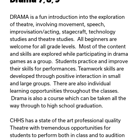
DRAMA is a fun introduction into the exploration
of theatre, involving movement, speech,
improvisation/acting, stagecraft, technology
studies and theatre studies. All beginners are
welcome for all grade levels. Most of the content
and skills are explored while participating in drama
games as a group. Students practice and improve
their skills for performances. Teamwork skills are
developed through positive interaction in small
and large groups. There are also individual
learning opportunities throughout the classes.
Drama is also a course which can be taken all the
way through to high school graduation.
CHHS has a state of the art professional quality
Theatre with tremendous opportunities for
students to perform both in class and to audition