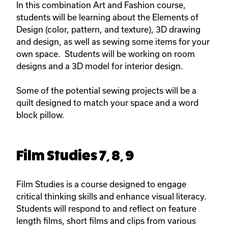
In this combination Art and Fashion course,
students will be learning about the Elements of
Design (color, pattern, and texture), 3D drawing
and design, as well as sewing some items for your
own space. Students will be working on room
designs and a 3D model for interior design.
Some of the potential sewing projects will be a
quilt designed to match your space and a word
block pillow.
Film Studies 7, 8, 9
Film Studies is a course designed to engage
critical thinking skills and enhance visual literacy.
Students will respond to and reflect on feature
length films, short films and clips from various