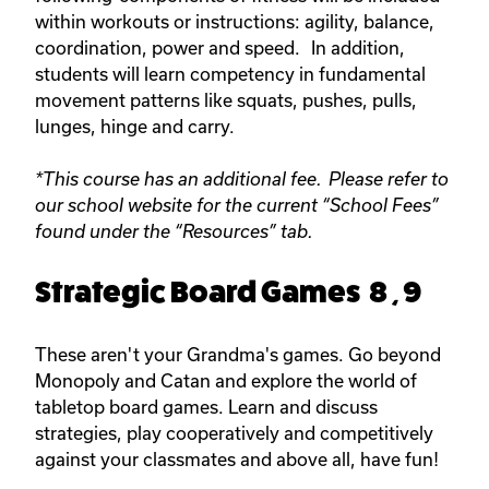
within workouts or instructions: agility, balance,
coordination, power and speed. In addition,
students will learn competency in fundamental
movement patterns like squats, pushes, pulls,
lunges, hinge and carry.
*This course has an additional fee. Please refer to
our school website for the current “School Fees”
found under the “Resources” tab.
Strategic Board Games 8 , 9
These aren't your Grandma's games. Go beyond
Monopoly and Catan and explore the world of
tabletop board games. Learn and discuss
strategies, play cooperatively and competitively
against your classmates and above all, have fun!