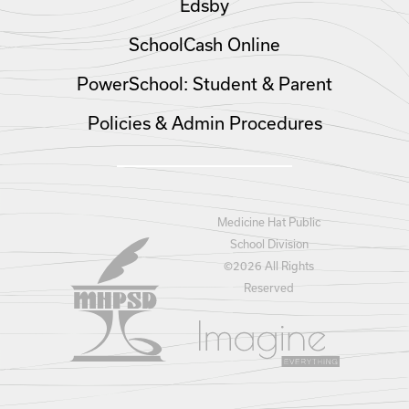
Edsby
SchoolCash Online
PowerSchool: Student & Parent
Policies & Admin Procedures
Medicine Hat Public
School Division
©
2026 All Rights
Reserved