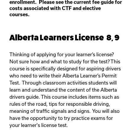
enrollment. Please see the current fee guide for
costs associated with CTF and elective
courses.
Alberta Learners License 8, 9
Thinking of applying for your learner’s license?
Not sure how and what to study for the test? This
course is specifically designed for aspiring drivers
who need to write their Alberta Learner’s Permit
Test. Through classroom activities students will
learn and understand the content of the Alberta
drivers guide. This course includes items such as
rules of the road, tips for responsible driving,
meaning of traffic signals and signs. You will also
have the opportunity to try practice exams for
your learner's license test.