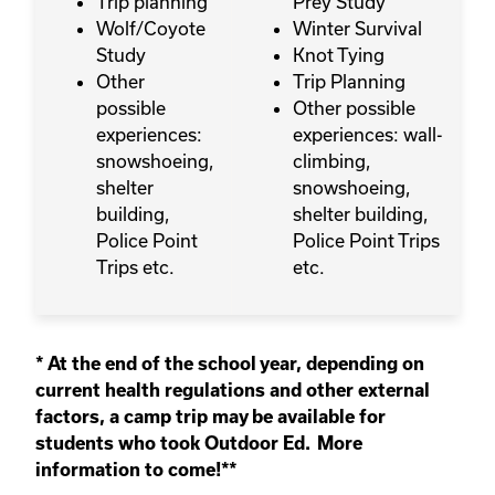
Trip planning
Prey Study
Wolf/Coyote
Winter Survival
Study
Knot Tying
Other
Trip Planning
possible
Other possible
experiences:
experiences: wall-
snowshoeing,
climbing,
shelter
snowshoeing,
building,
shelter building,
Police Point
Police Point Trips
Trips etc.
etc.
* At the end of the school year, depending on
current health regulations and other external
factors, a camp trip may be available for
students who took Outdoor Ed. More
information to come!**