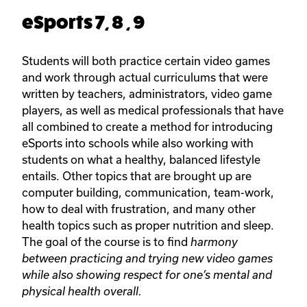
eSports 7, 8 , 9
Students will both practice certain video games
and work through actual curriculums that were
written by teachers, administrators, video game
players, as well as medical professionals that have
all combined to create a method for introducing
eSports into schools while also working with
students on what a healthy, balanced lifestyle
entails. Other topics that are brought up are
computer building, communication, team-work,
how to deal with frustration, and many other
health topics such as proper nutrition and sleep.
The goal of the course is to find
harmony
between practicing and trying new video games
while also showing respect for one’s mental and
physical health overall.