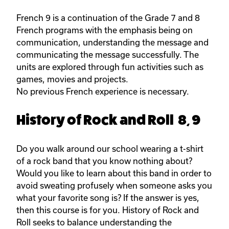
French 9 is a continuation of the Grade 7 and 8
French programs with the emphasis being on
communication, understanding the message and
communicating the message successfully. The
units are explored through fun activities such as
games, movies and projects.
No previous French experience is necessary.
History of Rock and Roll 8, 9
Do you walk around our school wearing a t-shirt
of a rock band that you know nothing about?
Would you like to learn about this band in order to
avoid sweating profusely when someone asks you
what your favorite song is? If the answer is yes,
then this course is for you. History of Rock and
Roll seeks to balance understanding the