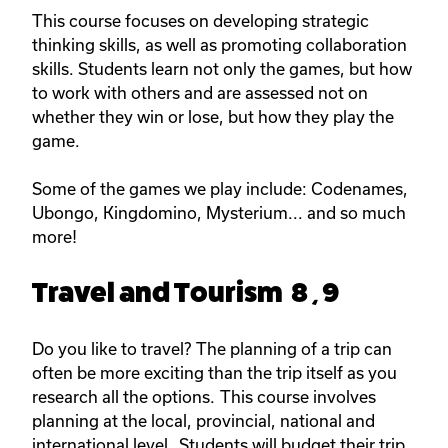
This course focuses on developing strategic
thinking skills, as well as promoting collaboration
skills. Students learn not only the games, but how
to work with others and are assessed not on
whether they win or lose, but how they play the
game.
Some of the games we play include: Codenames,
Ubongo, Kingdomino, Mysterium... and so much
more!
Travel and Tourism 8 , 9
Do you like to travel? The planning of a trip can
often be more exciting than the trip itself as you
research all the options. This course involves
planning at the local, provincial, national and
international level. Students will budget their trip,