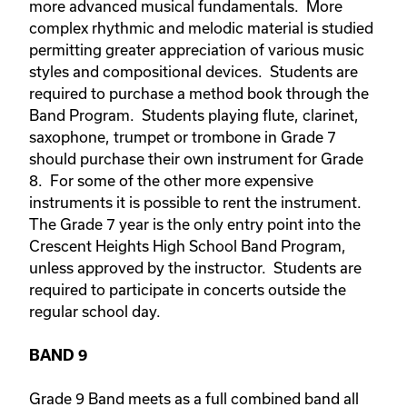
more advanced musical fundamentals. More
complex rhythmic and melodic material is studied
permitting greater appreciation of various music
styles and compositional devices. Students are
required to purchase a method book through the
Band Program. Students playing flute, clarinet,
saxophone, trumpet or trombone in Grade 7
should purchase their own instrument for Grade
8. For some of the other more expensive
instruments it is possible to rent the instrument.
The Grade 7 year is the only entry point into the
Crescent Heights High School Band Program,
unless approved by the instructor. Students are
required to participate in concerts outside the
regular school day.
BAND 9
Grade 9 Band meets as a full combined band all