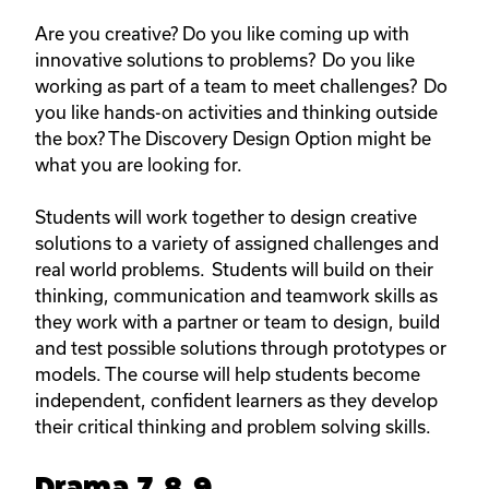
Are you creative? Do you like coming up with
innovative solutions to problems? Do you like
working as part of a team to meet challenges? Do
you like hands-on activities and thinking outside
the box? The Discovery Design Option might be
what you are looking for.
Students will work together to design creative
solutions to a variety of assigned challenges and
real world problems. Students will build on their
thinking, communication and teamwork skills as
they work with a partner or team to design, build
and test possible solutions through prototypes or
models. The course will help students become
independent, confident learners as they develop
their critical thinking and problem solving skills.
Drama 7, 8, 9