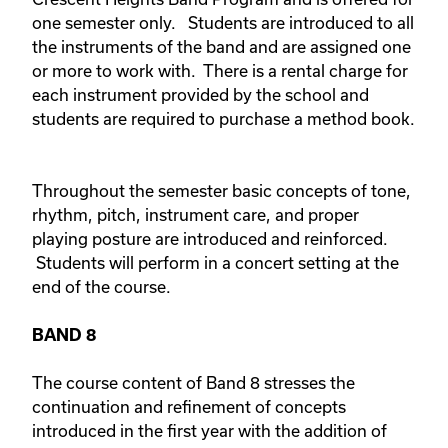
one semester only. Students are introduced to all
the instruments of the band and are assigned one
or more to work with. There is a rental charge for
each instrument provided by the school and
students are required to purchase a method book.
Throughout the semester basic concepts of tone,
rhythm, pitch, instrument care, and proper
playing posture are introduced and reinforced.
Students will perform in a concert setting at the
end of the course.
BAND 8
The course content of Band 8 stresses the
continuation and refinement of concepts
introduced in the first year with the addition of