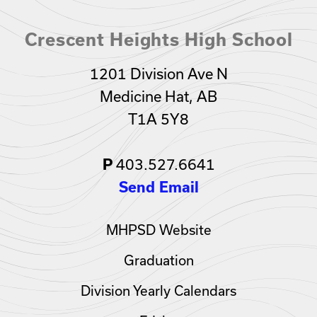
Crescent Heights High School
1201 Division Ave N
Medicine Hat, AB
T1A 5Y8
403.527.6641
P
Send Email
MHPSD Website
Graduation
Division Yearly Calendars