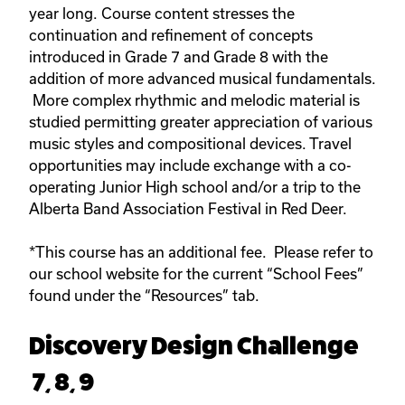
year long. Course content stresses the
continuation and refinement of concepts
introduced in Grade 7 and Grade 8 with the
addition of more advanced musical fundamentals.
More complex rhythmic and melodic material is
studied permitting greater appreciation of various
music styles and compositional devices. Travel
opportunities may include exchange with a co-
operating Junior High school and/or a trip to the
Alberta Band Association Festival in Red Deer.
*This course has an additional fee. Please refer to
our school website for the current “School Fees”
found under the “Resources” tab.
Discovery Design Challenge
7, 8, 9