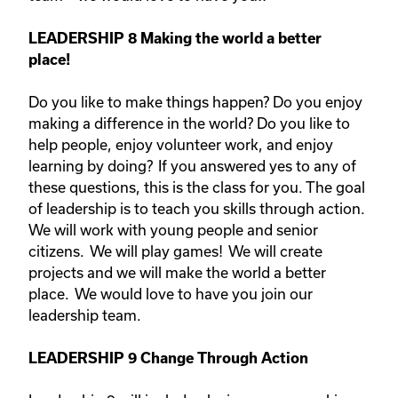
LEADERSHIP 8
Making the world a better
place!
Do you like to make things happen? Do you enjoy
making a difference in the world? Do you like to
help people, enjoy volunteer work, and enjoy
learning by doing? If you answered yes to any of
these questions, this is the class for you. The goal
of leadership is to teach you skills through action.
We will work with young people and senior
citizens. We will play games! We will create
projects and we will make the world a better
place. We would love to have you join our
leadership team.
LEADERSHIP 9 Change Through Action