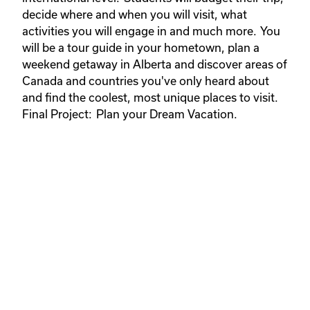
decide where and when you will visit, what
activities you will engage in and much more. You
will be a tour guide in your hometown, plan a
weekend getaway in Alberta and discover areas of
Canada and countries you've only heard about
and find the coolest, most unique places to visit.
Final Project: Plan your Dream Vacation.