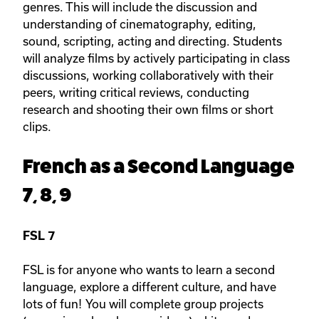
genres. This will include the discussion and
understanding of cinematography, editing,
sound, scripting, acting and directing. Students
will analyze films by actively participating in class
discussions, working collaboratively with their
peers, writing critical reviews, conducting
research and shooting their own films or short
clips.
French as a Second Language
7, 8, 9
FSL 7
FSL is for anyone who wants to learn a second
language, explore a different culture, and have
lots of fun! You will complete group projects