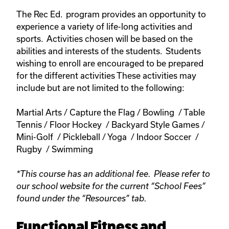
The Rec Ed. program provides an opportunity to
experience a variety of life-long activities and
sports. Activities chosen will be based on the
abilities and interests of the students. Students
wishing to enroll are encouraged to be prepared
for the different activities These activities may
include but are not limited to the following:
Martial Arts / Capture the Flag / Bowling / Table
Tennis / Floor Hockey / Backyard Style Games /
Mini-Golf / Pickleball / Yoga / Indoor Soccer /
Rugby / Swimming
*This course has an additional fee. Please refer to
our school website for the current “School Fees”
found under the “Resources” tab.
Functional Fitness and