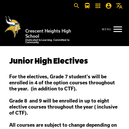
search
directions_bus
apps
account_circle
translate
Crescent Heights High
School
Dedicated to Learning. Committed to
Community
Junior High Electives
For the electives, Grade 7 student's will be
enrolled in 4 of the option courses throughout
the year. (in addition to CTF).
Grade 8 and 9 will be enrolled in up to eight
elective courses throughout the year ( inclusive
of CTF).
All courses are subject to change depending on