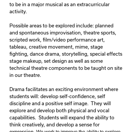
to be in a major musical as an extracurricular
activity.
Possible areas to be explored include: planned
and spontaneous improvisation, theatre sports,
scripted work, film/video performance art,
tableau, creative movement, mime, stage
fighting, dance drama, storytelling, special effects
stage makeup, set design as well as some
technical theatre components to be taught on site
in our theatre.
Drama facilitates an exciting environment where
students will: develop self-confidence, self
discipline and a positive self image. They will
explore and develop both physical and vocal
capabilities. Students will expand the ability to
think creatively, and develop a sense for
expression.
We work to improve the ability to explore