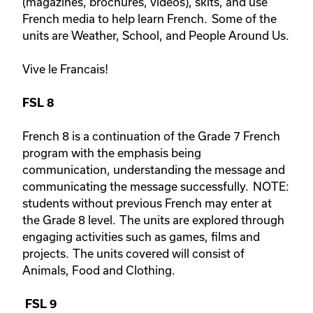
(magazines, brochures, videos), skits, and use
French media to help learn French. Some of the
units are Weather, School, and People Around Us.
Vive le Francais!
FSL 8
French 8 is a continuation of the Grade 7 French
program with the emphasis being
communication, understanding the message and
communicating the message successfully. NOTE:
students without previous French may enter at
the Grade 8 level. The units are explored through
engaging activities such as games, films and
projects. The units covered will consist of
Animals, Food and Clothing.
FSL 9