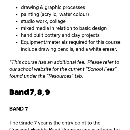
drawing & graphic processes
painting (acrylic, water colour)
studio work, collage
mixed media in relation to basic design
hand built pottery and clay projects
Equipment/materials required for this course
include drawing pencils, and a white eraser.
*This course has an additional fee. Please refer to
our school website for the current “School Fees”
found under the “Resources” tab.
Band 7, 8, 9
BAND 7
The Grade 7 year is the entry point to the
Crescent Heights Band Program and is offered for