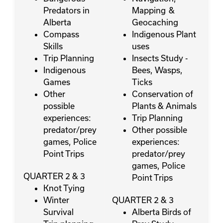
Predators in
Mapping &
Alberta
Geocaching
Compass
Indigenous Plant
Skills
uses
Trip Planning
Insects Study -
Indigenous
Bees, Wasps,
Games
Ticks
Other
Conservation of
possible
Plants & Animals
experiences:
Trip Planning
predator/prey
Other possible
games, Police
experiences:
Point Trips
predator/prey
games, Police
QUARTER 2 & 3
Point Trips
Knot Tying
Winter
QUARTER 2 & 3
Survival
Alberta Birds of