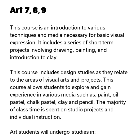
Art 7, 8, 9
This course is an introduction to various
techniques and media necessary for basic visual
expression. It includes a series of short term
projects involving drawing, painting, and
introduction to clay.
This course includes design studies as they relate
to the areas of visual arts and projects. This
course allows students to explore and gain
experience in various media such as: paint, oil
pastel, chalk pastel, clay and pencil. The majority
of class time is spent on studio projects and
individual instruction.
Art students will undergo studies in: