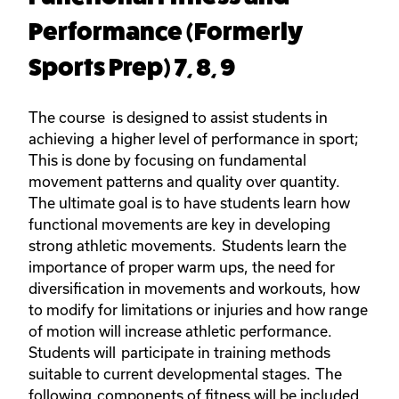
Performance (Formerly
Sports Prep) 7, 8, 9
The course is designed to assist students in
achieving a higher level of performance in sport;
This is done by focusing on fundamental
movement patterns and quality over quantity.
The ultimate goal is to have students learn how
functional movements are key in developing
strong athletic movements. Students learn the
importance of proper warm ups, the need for
diversification in movements and workouts, how
to modify for limitations or injuries and how range
of motion will increase athletic performance.
Students will participate in training methods
suitable to current developmental stages. The
following components of fitness will be included