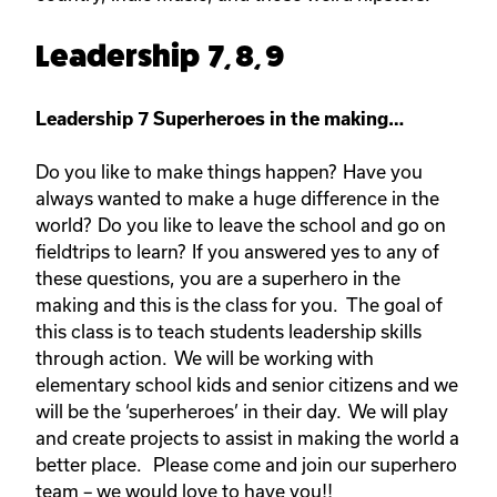
Leadership 7, 8, 9
Leadership 7 Superheroes in the making…
Do you like to make things happen? Have you
always wanted to make a huge difference in the
world? Do you like to leave the school and go on
fieldtrips to learn? If you answered yes to any of
these questions, you are a superhero in the
making and this is the class for you. The goal of
this class is to teach students leadership skills
through action. We will be working with
elementary school kids and senior citizens and we
will be the ‘superheroes’ in their day. We will play
and create projects to assist in making the world a
better place. Please come and join our superhero
team – we would love to have you!!