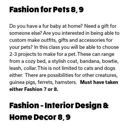
Fashion for Pets 8, 9
Do you have a fur baby at home? Need a gift for
someone else? Are you interested in being able to
custom make outfits, gifts and accessories for
your pets? In this class you will be able to choose
2-3 projects to make for a pet. These can range
from a cozy bed, a stylish coat, bandana, bowtie,
leash, collar. This is not limited to cats and dogs
either. There are possibilities for other creatures,
guinea pigs, ferrets, hamsters.
Must have taken
either Fashion 7 or 8.
Fashion - Interior Design &
Home Decor 8, 9