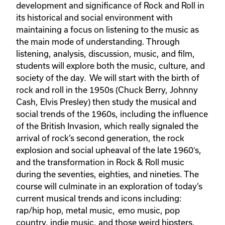
development and significance of Rock and Roll in
its historical and social environment with
maintaining a focus on listening to the music as
the main mode of understanding. Through
listening, analysis, discussion, music, and film,
students will explore both the music, culture, and
society of the day. We will start with the birth of
rock and roll in the 1950s (Chuck Berry, Johnny
Cash, Elvis Presley) then study the musical and
social trends of the 1960s, including the influence
of the British Invasion, which really signaled the
arrival of rock’s second generation, the rock
explosion and social upheaval of the late 1960′s,
and the transformation in Rock & Roll music
during the seventies, eighties, and nineties. The
course will culminate in an exploration of today’s
current musical trends and icons including:
rap/hip hop, metal music, emo music, pop
country, indie music, and those weird hipsters.