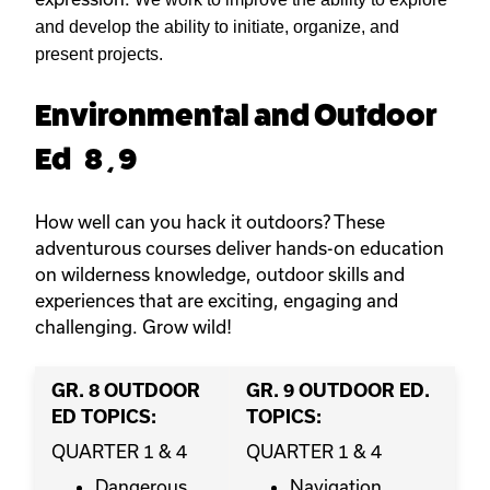
and develop the ability to initiate, organize, and
present projects.
Environmental and Outdoor
Ed 8 , 9
How well can you hack it outdoors? These
adventurous courses deliver hands-on education
on wilderness knowledge, outdoor skills and
experiences that are exciting, engaging and
challenging. Grow wild!
GR. 8 OUTDOOR
GR. 9 OUTDOOR ED.
ED TOPICS:
TOPICS:
QUARTER 1 & 4
QUARTER 1 & 4
Dangerous
Navigation,