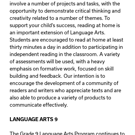
involve a number of projects and tasks, with the
opportunity to demonstrate critical thinking and
creativity related to a number of themes. To
support your child’s success, reading at home is
an important extension of Language Arts.
Students are encouraged to read at home at least
thirty minutes a day in addition to participating in
independent reading in the classroom. A variety
of assessments will be used, with a heavy
emphasis on formative work, focused on skill
building and feedback. Our intention is to
encourage the development of a community of
readers and writers who appreciate texts and are
also able to produce a variety of products to
communicate effectively.
LANGUAGE ARTS 9
The Grade 9 Language Arts Program continues to