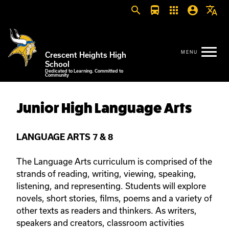
search
directions_bus
apps
account_circle
translate
Crescent Heights High
School
Dedicated to Learning. Committed to
Community
Junior High Language Arts
LANGUAGE ARTS 7 & 8
The Language Arts curriculum is comprised of the
strands of reading, writing, viewing, speaking,
listening, and representing. Students will explore
novels, short stories, films, poems and a variety of
other texts as readers and thinkers. As writers,
speakers and creators, classroom activities