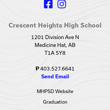
Crescent Heights High School
1201 Division Ave N
Medicine Hat, AB
T1A 5Y8
403.527.6641
P
Send Email
MHPSD Website
Graduation