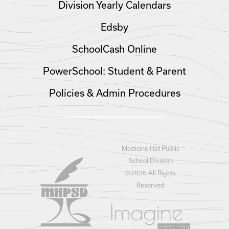
Division Yearly Calendars
Edsby
SchoolCash Online
PowerSchool: Student & Parent
Policies & Admin Procedures
Medicine Hat Public
School Division
©
2026 All Rights
Reserved