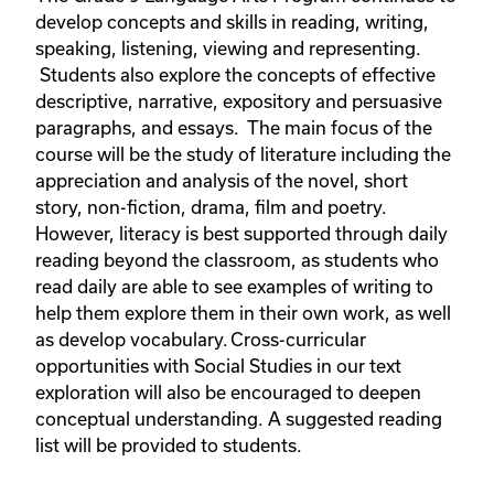
develop concepts and skills in reading, writing,
speaking, listening, viewing and representing.
Students also explore the concepts of effective
descriptive, narrative, expository and persuasive
paragraphs, and essays. The main focus of the
course will be the study of literature including the
appreciation and analysis of the novel, short
story, non-fiction, drama, film and poetry.
However, literacy is best supported through daily
reading beyond the classroom, as students who
read daily are able to see examples of writing to
help them explore them in their own work, as well
as develop vocabulary. Cross-curricular
opportunities with Social Studies in our text
exploration will also be encouraged to deepen
conceptual understanding. A suggested reading
list will be provided to students.